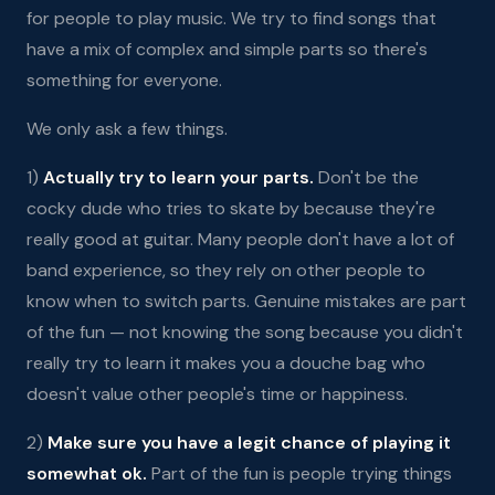
for people to play music. We try to find songs that
have a mix of complex and simple parts so there's
something for everyone.
We only ask a few things.
1)
Actually try to learn your parts.
Don't be the
cocky dude who tries to skate by because they're
really good at guitar. Many people don't have a lot of
band experience, so they rely on other people to
know when to switch parts. Genuine mistakes are part
of the fun — not knowing the song because you didn't
really try to learn it makes you a douche bag who
doesn't value other people's time or happiness.
2)
Make sure you have a legit chance of playing it
somewhat ok.
Part of the fun is people trying things