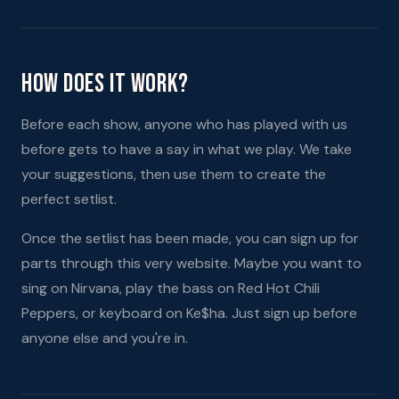
How Does It Work?
Before each show, anyone who has played with us
before gets to have a say in what we play. We take
your suggestions, then use them to create the
perfect setlist.
Once the setlist has been made, you can sign up for
parts through this very website. Maybe you want to
sing on Nirvana, play the bass on Red Hot Chili
Peppers, or keyboard on Ke$ha. Just sign up before
anyone else and you're in.