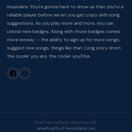
musicians. You're gonna have to show us that you're a
reliable player before we let you get crazy with song
suggestions. As you play more and more, you can
unlock new badges. Along with those badges comes
more leeway — the ability to sign up for more songs,
suggest new songs, things like that. Long story short,
the cooler you are, the cooler you'll be.
Your Friend's Band · Havertown, PA ·
emailUs@YourFriendsBand.com