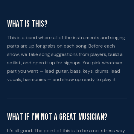
What Is This?
This is a band where all of the instruments and singing
parts are up for grabs on each song. Before each
show, we take song suggestions from players, build a
setlist, and open it up for signups. You pick whatever
part you want — lead guitar, bass, keys, drums, lead
vocals, harmonies — and show up ready to play it.
What If I'm Not A Great Musician?
It's all good. The point of this is to be a no-stress way