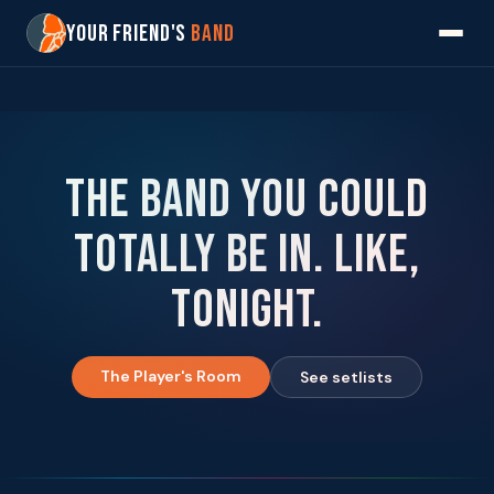
Your Friend's
Band
The band you could
totally be in. Like,
tonight.
The Player's Room
See setlists