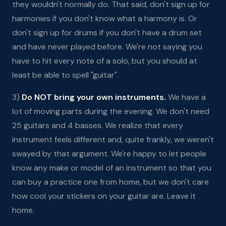
they wouldn't normally do. That said, don't sign up for
harmonies if you don't know what a harmony is. Or
don't sign up for drums if you don't have a drum set
and have never played before. We're not saying you
have to hit every note of a solo, but you should at
least be able to spell "guitar".
3)
Do NOT bring your own instruments.
We have a
lot of moving parts during the evening. We don't need
25 guitars and 4 basses. We realize that every
instrument feels different and, quite frankly, we weren't
swayed by that argument. We're happy to let people
know any make or model of an instrument so that you
can buy a practice one from home, but we don't care
how cool your stickers on your guitar are. Leave it
home.