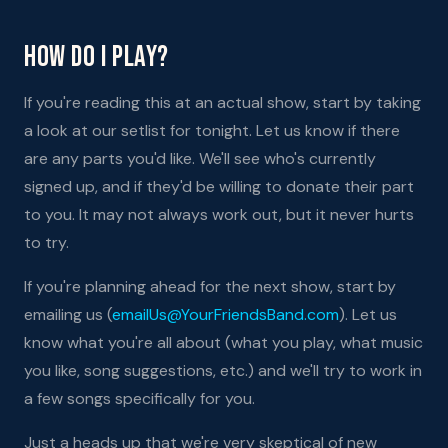
How Do I Play?
If you're reading this at an actual show, start by taking
a look at our setlist for tonight. Let us know if there
are any parts you'd like. We'll see who's currently
signed up, and if they'd be willing to donate their part
to you. It may not always work out, but it never hurts
to try.
If you're planning ahead for the next show, start by
emailing us (
emailUs@YourFriendsBand.com
). Let us
know what you're all about (what you play, what music
you like, song suggestions, etc.) and we'll try to work in
a few songs specifically for you.
Just a heads up that we're very skeptical of new